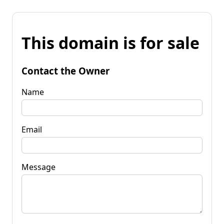
This domain is for sale
Contact the Owner
Name
Email
Message