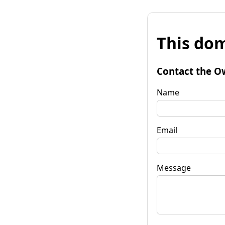
This dom
Contact the O
Name
Email
Message