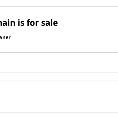
ain is for sale
wner