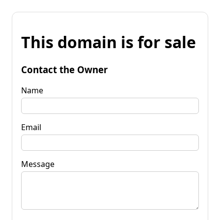
This domain is for sale
Contact the Owner
Name
Email
Message