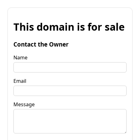
This domain is for sale
Contact the Owner
Name
Email
Message