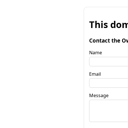
This dom
Contact the O
Name
Email
Message