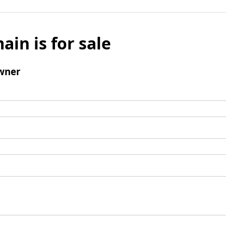
ain is for sale
wner