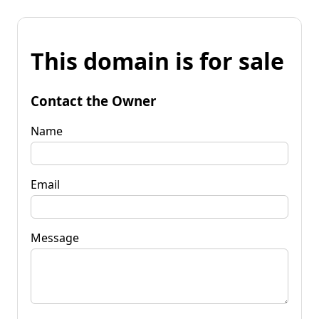
This domain is for sale
Contact the Owner
Name
Email
Message