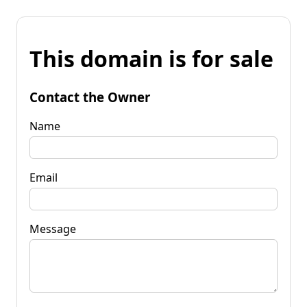
This domain is for sale
Contact the Owner
Name
Email
Message